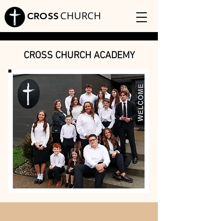
CHURCH
CROSS
CROSS CHURCH ACADEMY