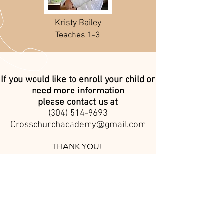
Kristy Bailey
Teaches 1-3
If you would like to enroll your child or
need more information
please contact us at
(304) 514-9693
Crosschurchacademy@gmail.com
THANK YOU!
CALL
1 (304) 865-0253
EMAIL