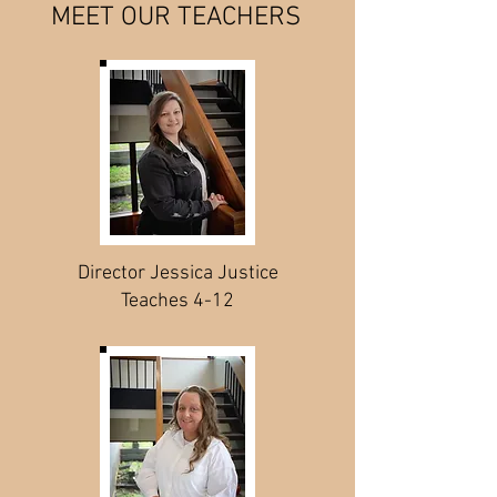
MEET OUR TEACHERS
Director Jessica Justice
Teaches 4-12